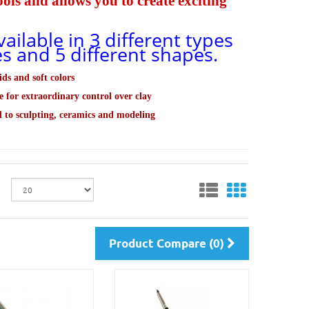
ls and allows you to create exciting
ailable in 3 different types
zes and 5 different shapes.
ids and soft colors
e for extraordinary control over clay
d to sculpting, ceramics and modeling
Product Compare (0)