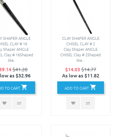
Y SHAPER ANGLE
CLAY SHAPER ANGLE
HISEL CLAY # 16
CHISEL CLAY # 2
ay Shaper ANGLE
Clay Shaper ANGLE
EL Clay # 16Shaped
CHISEL Clay # 2Shaped
like..
like ..
39.14
$41.20
$14.03
$14.77
 low as $32.96
As low as $11.82
DD TO CART
ADD TO CART