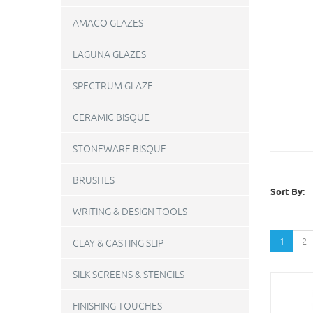
AMACO GLAZES
LAGUNA GLAZES
SPECTRUM GLAZE
CERAMIC BISQUE
STONEWARE BISQUE
BRUSHES
Sort By:
WRITING & DESIGN TOOLS
1
2
CLAY & CASTING SLIP
SILK SCREENS & STENCILS
FINISHING TOUCHES