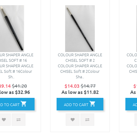
UR SHAPER ANGLE
COLOUR SHAPER ANGLE
COLO
ISEL SOFT # 16
CHISEL SOFT # 2
C
UR SHAPER ANGLE
COLOUR SHAPER ANGLE
COLO
L Soft # 16Colour
CHISEL Soft # 2Colour
CHIS
Sh..
Sha..
39.14
$41.20
$14.03
$14.77
$
low as $32.96
As low as $11.82
As
D TO CART
ADD TO CART
A