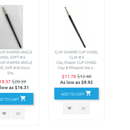
UR SHAPER ANGLE
CLAY SHAPER CUP CHISEL
HISEL SOFT # 6
CLAY # 0
UR SHAPER ANGLE
Clay Shaper CUP CHISEL
EL Soft # 6Colour
Clay # 0Shaped like a ..
Sha..
$11.78
$12.40
19.37
$20.39
As low as $9.92
 low as $16.31
ADD TO CART
DD TO CART