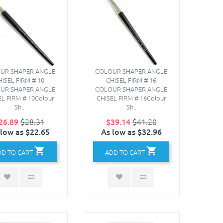
UR SHAPER ANGLE
COLOUR SHAPER ANGLE
HISEL FIRM # 10
CHISEL FIRM # 16
UR SHAPER ANGLE
COLOUR SHAPER ANGLE
EL FIRM # 10Colour
CHISEL FIRM # 16Colour
Sh..
Sh..
26.89
$28.31
$39.14
$41.20
 low as $22.65
As low as $32.96
DD TO CART
ADD TO CART