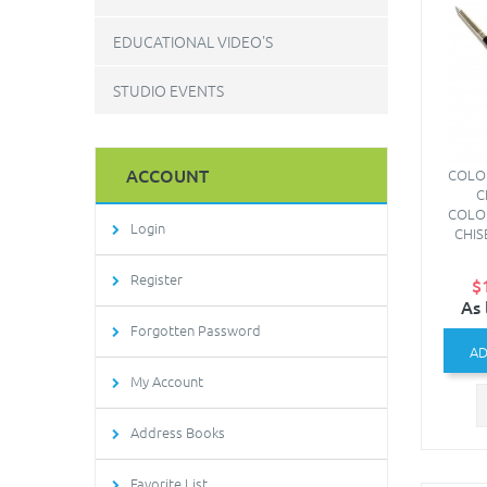
EDUCATIONAL VIDEO'S
STUDIO EVENTS
ACCOUNT
COLO
C
COLO
Login
CHIS
Register
$
As 
Forgotten Password
AD
My Account
Address Books
Favorite List