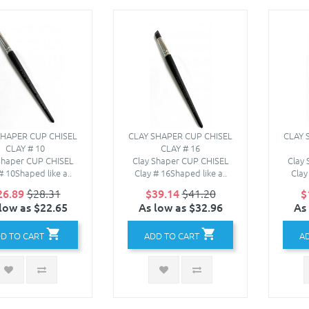
SHAPER CUP CHISEL
CLAY SHAPER CUP CHISEL
CLAY 
CLAY # 10
CLAY # 16
Shaper CUP CHISEL
Clay Shaper CUP CHISEL
Clay
# 10Shaped like a..
Clay # 16Shaped like a..
Clay
26.89
$28.31
$39.14
$41.20
$
low as $22.65
As low as $32.96
As
D TO CART
ADD TO CART
A