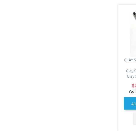
CLAY 
Clay 
Clay 
$
As 
AD