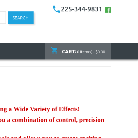
225-344-9831
SEARCH
CART:
0 item(s) - $0.00
ng a Wide Variety of Effects!
ou a combination of control, precision