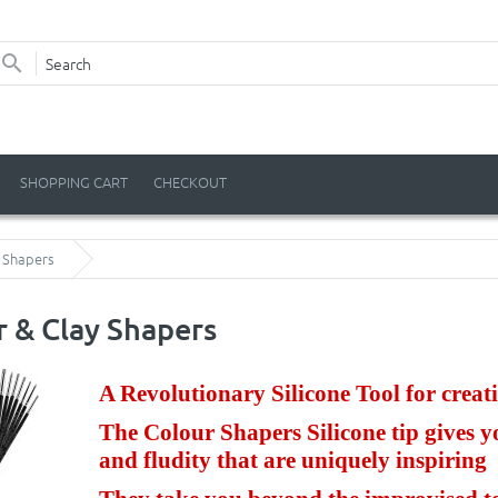
SHOPPING CART
CHECKOUT
y Shapers
r & Clay Shapers
A Revolutionary Silicone Tool for creati
The Colour Shapers Silicone tip gives y
and fludity that are uniquely inspiring