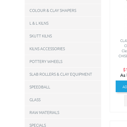
COLOUR & CLAY SHAPERS
L & L KILNS
SKUTT KILNS
CLA
C
KILNS ACCESSORIES
Cl
CHIS
POTTERY WHEELS
$
SLAB ROLLERS & CLAY EQUIPMENT
As 
SPEEDBALL
AD
GLASS
RAW MATERIALS
SPECIALS