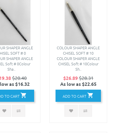
UR SHAPER ANGLE
COLOUR SHAPER ANGLE
HISEL SOFT # 0
CHISEL SOFT # 10
UR SHAPER ANGLE
COLOUR SHAPER ANGLE
EL Soft # 0Colour
CHISEL Soft # 10Colour
Sha..
Sh..
19.38
$20.40
$26.89
$28.31
 low as $16.32
As low as $22.65
DD TO CART
ADD TO CART