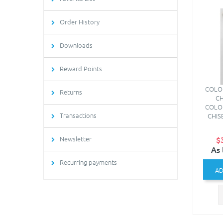
Order History
Downloads
Reward Points
COLO
Returns
CH
COLO
Transactions
CHISE
Newsletter
$
As 
Recurring payments
AD