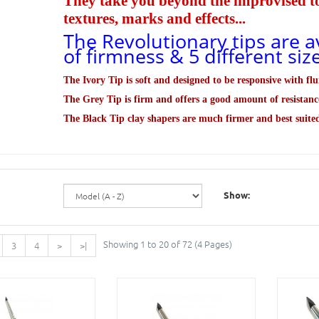
They take you beyond the improvised too
textures, marks and effects...
The Revolutionary tips are av
of firmness & 5 different si
The Ivory Tip is soft and designed to be
responsive
with flu
The Grey Tip is firm and offers a good amount of resistanc
The Black Tip clay shapers are much firmer and best suite
Show:
Showing 1 to 20 of 72 (4 Pages)
3
4
>
>|