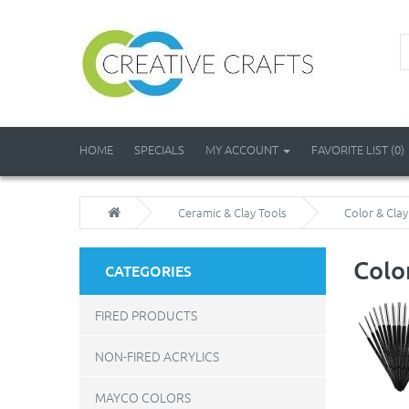
HOME
SPECIALS
MY ACCOUNT
FAVORITE LIST (0)
Ceramic & Clay Tools
Color & Cla
Colo
CATEGORIES
FIRED PRODUCTS
NON-FIRED ACRYLICS
MAYCO COLORS