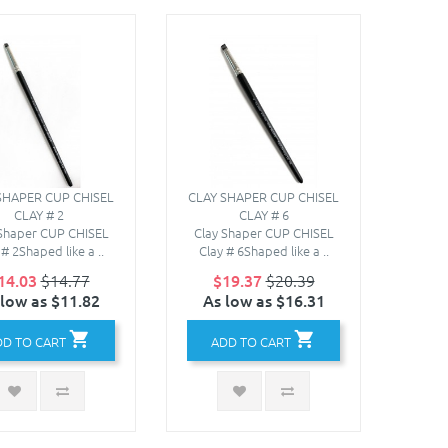
SHAPER CUP CHISEL
CLAY SHAPER CUP CHISEL
CLAY # 2
CLAY # 6
 Shaper CUP CHISEL
Clay Shaper CUP CHISEL
 # 2Shaped like a ..
Clay # 6Shaped like a ..
14.03
$14.77
$19.37
$20.39
 low as $11.82
As low as $16.31
DD TO CART
ADD TO CART