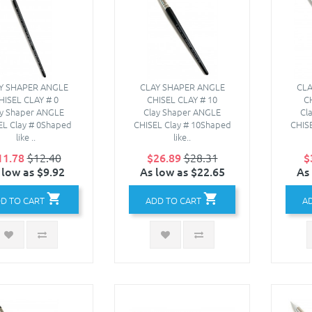
Y SHAPER ANGLE
CLAY SHAPER ANGLE
CLA
HISEL CLAY # 0
CHISEL CLAY # 10
C
ay Shaper ANGLE
Clay Shaper ANGLE
Cl
EL Clay # 0Shaped
CHISEL Clay # 10Shaped
CHIS
like ..
like..
11.78
$12.40
$26.89
$28.31
$
 low as $9.92
As low as $22.65
As
D TO CART
ADD TO CART
A