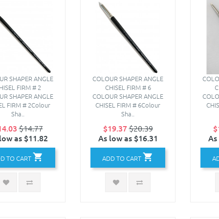
UR SHAPER ANGLE
COLOUR SHAPER ANGLE
COLO
HISEL FIRM # 2
CHISEL FIRM # 6
C
UR SHAPER ANGLE
COLOUR SHAPER ANGLE
COLO
EL FIRM # 2Colour
CHISEL FIRM # 6Colour
CHIS
Sha..
Sha..
14.03
$14.77
$19.37
$20.39
$
low as $11.82
As low as $16.31
As
D TO CART
ADD TO CART
A