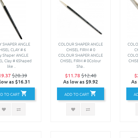
Y SHAPER ANGLE
COLOUR SHAPER ANGLE
COLO
HISEL CLAY # 6
CHISEL FIRM # 0
C
ay Shaper ANGLE
COLOUR SHAPER ANGLE
COLO
EL Clay # 6Shaped
CHISEL FIRM # 0Colour
CHIS
like ..
Sha..
19.37
$20.39
$11.78
$12.40
$
low as $16.31
As low as $9.92
As
D TO CART
ADD TO CART
A