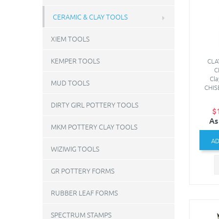
CERAMIC & CLAY TOOLS
XIEM TOOLS
KEMPER TOOLS
CLA
C
Cl
MUD TOOLS
CHIS
DIRTY GIRL POTTERY TOOLS
$
As
MKM POTTERY CLAY TOOLS
AD
WIZIWIG TOOLS
GR POTTERY FORMS
RUBBER LEAF FORMS
SPECTRUM STAMPS