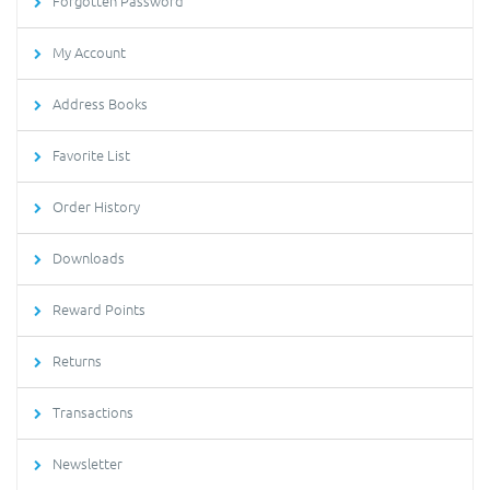
Forgotten Password
My Account
Address Books
Favorite List
Order History
Downloads
Reward Points
Returns
Transactions
Newsletter