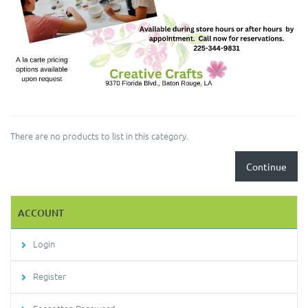
There are no products to list in this category.
Continue
ACCOUNT
Login
Register