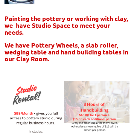
Painting the pottery or working with clay,
we have Studio Space to meet your
needs.
We have Pottery Wheels, a slab roller,
wedging table and hand building tables in
our Clay Room.