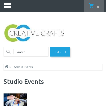
0
SEARCH
Studio Events
Studio Events