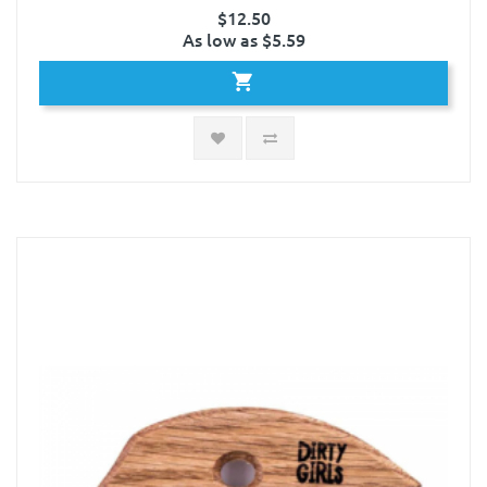
$12.50
As low as $5.59