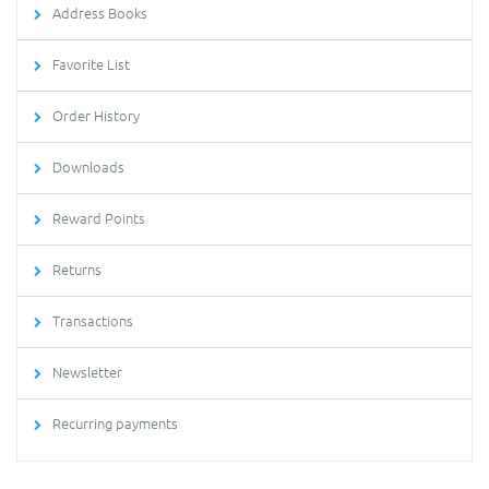
Address Books
Favorite List
Order History
Downloads
Reward Points
Returns
Transactions
Newsletter
Recurring payments