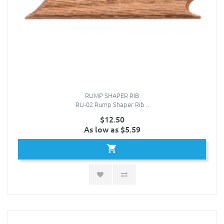
RUMP SHAPER RIB
RU-02 Rump Shaper Rib ..
$12.50
As low as $5.59