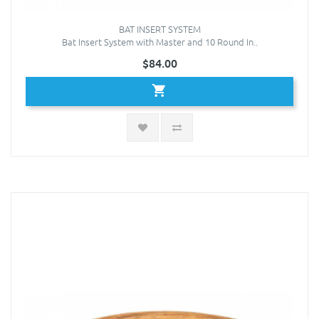
BAT INSERT SYSTEM
Bat Insert System with Master and 10 Round In..
$84.00