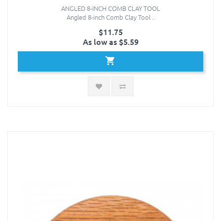
ANGLED 8-INCH COMB CLAY TOOL
Angled 8-inch Comb Clay Tool ..
$11.75
As low as $5.59