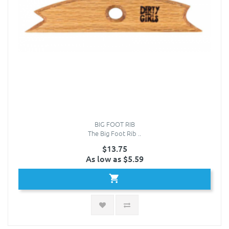
BIG FOOT RIB
The Big Foot Rib ..
$13.75
As low as $5.59