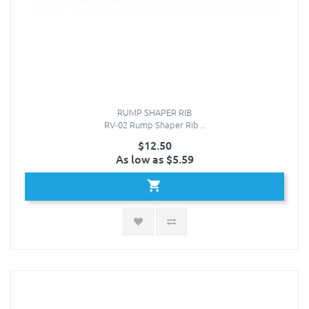
RUMP SHAPER RIB
RV-02 Rump Shaper Rib ..
$12.50
As low as $5.59