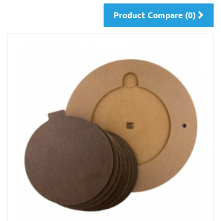
Product Compare (0)