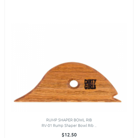
RUMP SHAPER BOWL RIB
RV-01 Rump Shaper Bowl Rib ..
$12.50