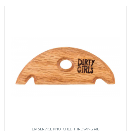
LIP SERVICE KNOTCHED THROWING RIB