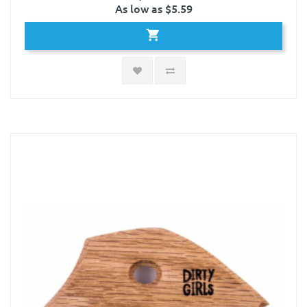
As low as $5.59