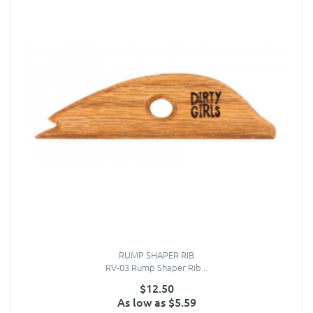
RUMP SHAPER RIB
RV-03 Rump Shaper Rib ..
$12.50
As low as $5.59