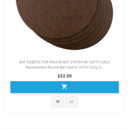
BAT INSERTS FOR ROUND BAT SYSTEM BY DIRTY GIRLS
Replacement Round Bat Inserts 10 for Dirty Gi..
$52.00