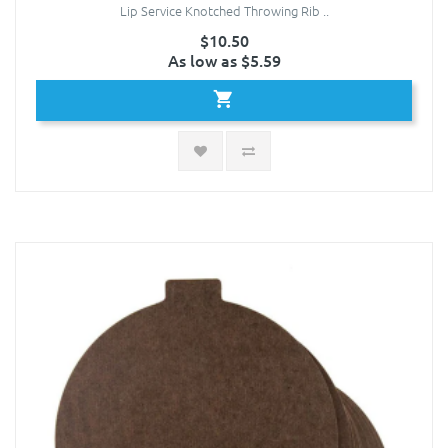
Lip Service Knotched Throwing Rib ..
$10.50
As low as $5.59