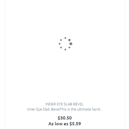
INNER EYE SLAB BEVEL
Inner Eye Slab BevelThis is the ultimate hand..
$30.50
As low as $5.59