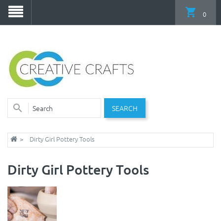
0
SEARCH
Dirty Girl Pottery Tools
Dirty Girl Pottery Tools