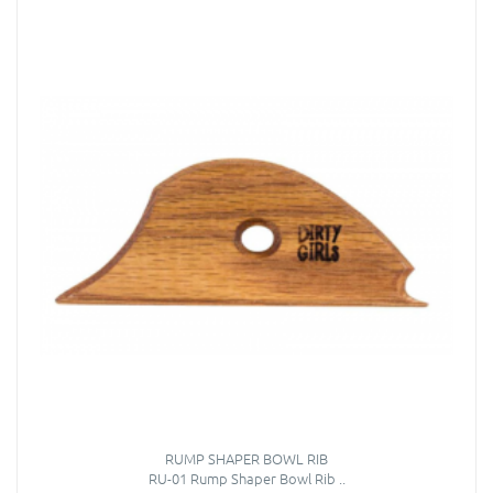
RUMP SHAPER BOWL RIB
RU-01 Rump Shaper Bowl Rib ..