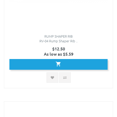
RUMP SHAPER RIB
RV-04 Rump Shaper Rib ..
$12.50
As low as $5.59