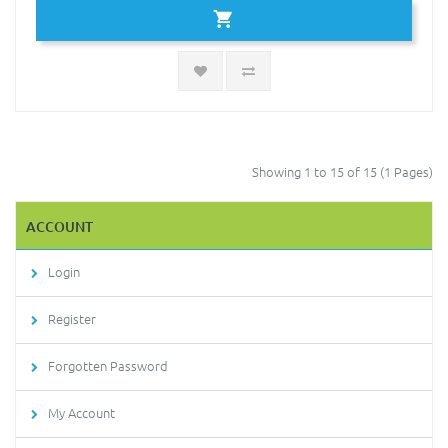
Showing 1 to 15 of 15 (1 Pages)
ACCOUNT
Login
Register
Forgotten Password
My Account