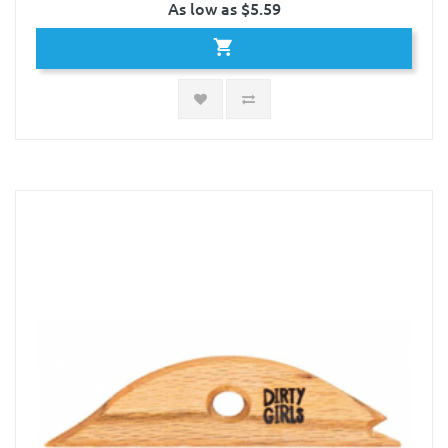
As low as $5.59