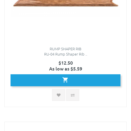
RUMP SHAPER RIB
RU-04 Rump Shaper Rib ..
$12.50
As low as $5.59