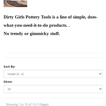
Dirty Girls Pottery Tools is a line of simple, does-
what-you-need-it-to-do products. .
No trendy or gimmicky stuff.
Sort By:
Show:
Showing 1 to 15 of 15 (1 Pages)