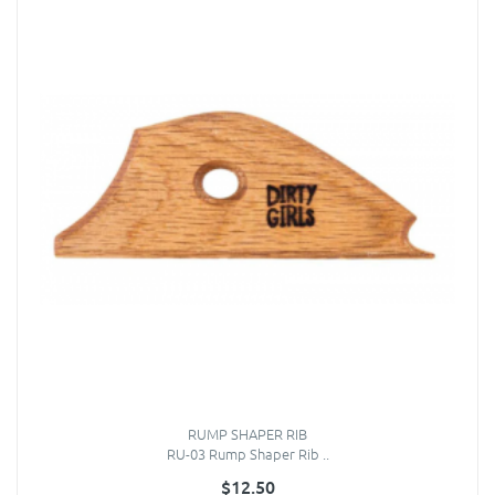
RUMP SHAPER RIB
RU-03 Rump Shaper Rib ..
$12.50