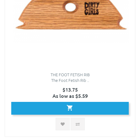
THE FOOT FETISH RIB
The Foot Fetish Rib ..
$13.75
As low as $5.59