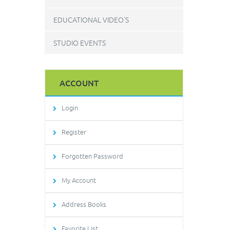
EDUCATIONAL VIDEO'S
STUDIO EVENTS
ACCOUNT
Login
Register
Forgotten Password
My Account
Address Books
Favorite List