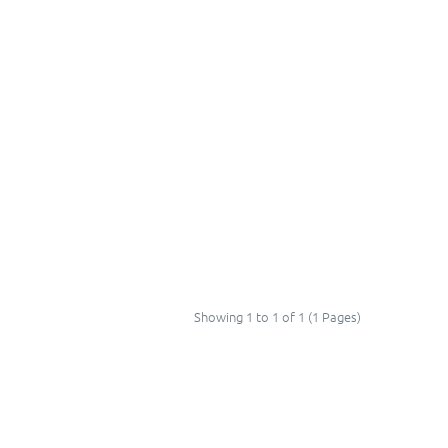
Showing 1 to 1 of 1 (1 Pages)