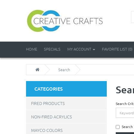
HOME
SPECIALS
MY ACCOUNT
FAVORITE LIST (0)
Search
Sea
CATEGORIES
FIRED PRODUCTS
Search Crit
NON-FIRED ACRYLICS
Search 
MAYCO COLORS