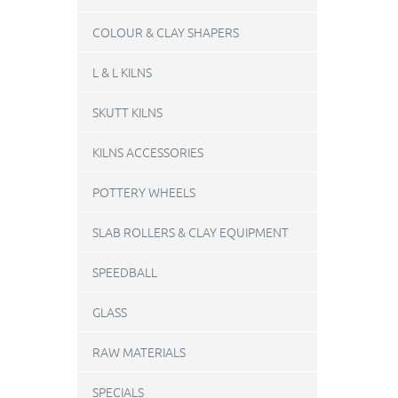
COLOUR & CLAY SHAPERS
L & L KILNS
SKUTT KILNS
KILNS ACCESSORIES
POTTERY WHEELS
SLAB ROLLERS & CLAY EQUIPMENT
SPEEDBALL
GLASS
RAW MATERIALS
SPECIALS