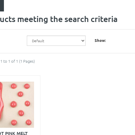
ucts meeting the search criteria
Show:
1 to 1 of 1 (1 Pages)
T PINK MELT