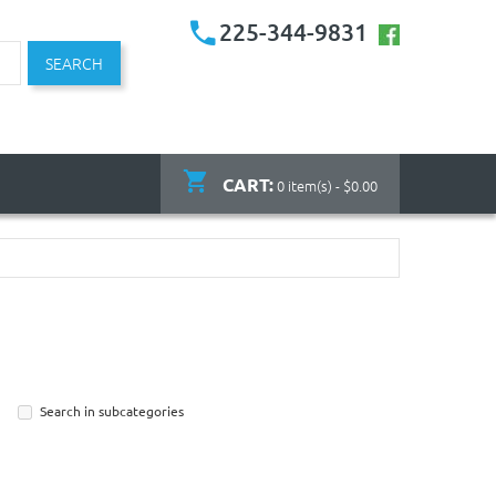
225-344-9831
SEARCH
CART:
0 item(s) - $0.00
Search in subcategories