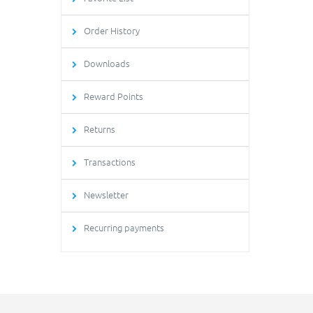
Order History
Downloads
Reward Points
Returns
Transactions
Newsletter
Recurring payments