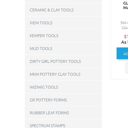
GL
M
CERAMIC & CLAY TOOLS
SW-4
XIEM TOOLS
Gloo
KEMPER TOOLS
$
As 
MUD TOOLS
AD
DIRTY GIRL POTTERY TOOLS
MKM POTTERY CLAY TOOLS
WIZIWIG TOOLS
GR POTTERY FORMS
RUBBER LEAF FORMS
SPECTRUM STAMPS