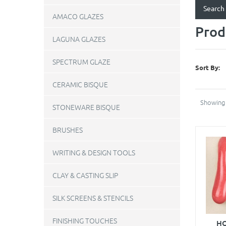
AMACO GLAZES
Prod
LAGUNA GLAZES
SPECTRUM GLAZE
Sort By:
CERAMIC BISQUE
Showing 
STONEWARE BISQUE
BRUSHES
WRITING & DESIGN TOOLS
CLAY & CASTING SLIP
SILK SCREENS & STENCILS
FINISHING TOUCHES
HO