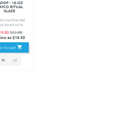
OOP - 16-OZ
AYCO RITUAL
GLAZE
22 Hot Pink Melt
p (brush on) Ri..
19.80
$22.00
low as $16.50
D TO CART