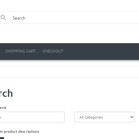
SHOPPING CART
CHECKOUT
rch
eria
in product descriptions