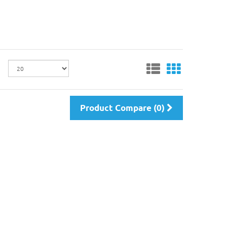
Product Compare (0)