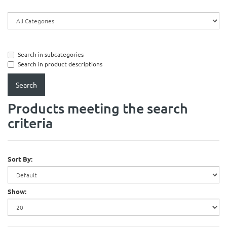
Search in subcategories
Search in product descriptions
Products meeting the search
criteria
Sort By:
Show: