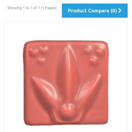
Showing 1 to 1 of 1 (1 Pages)
Product Compare (0)