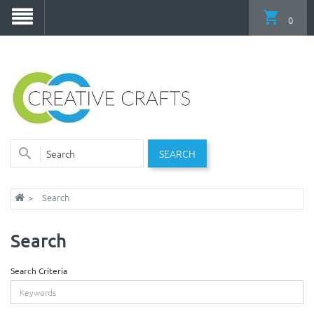
0
SEARCH
Search
Search
Search Criteria