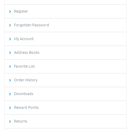
Register
Forgotten Password
My Account
Address Books
Favorite List
Order History
Downloads
Reward Points
Returns