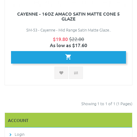
CAYENNE - 16OZ AMACO SATIN MATTE CONE 5
GLAZE
SM-53 - Cayenne - Mid Range Satin Matte Glaze..
$19.80
$22.00
As low as $17.60
Showing 1 to 1 of 1 (1 Pages)
ACCOUNT
Login