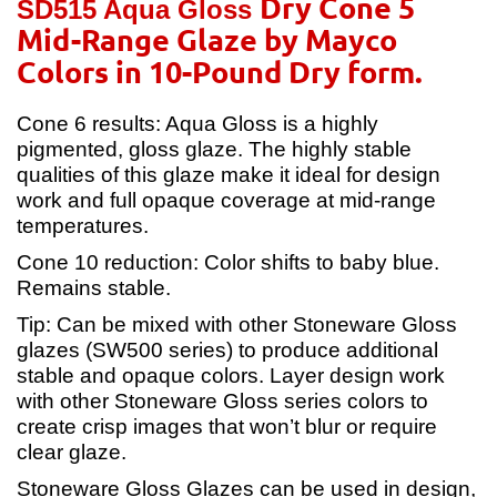
Dry Cone 5
SD515 Aqua Gloss
Mid-Range Glaze by Mayco
Colors in 10-Pound Dry form.
Cone 6 results: Aqua Gloss is a highly
pigmented, gloss glaze. The highly stable
qualities of this glaze make it ideal for design
work and full opaque coverage at mid-range
temperatures.
Cone 10 reduction: Color shifts to baby blue.
Remains stable.
Tip: Can be mixed with other Stoneware Gloss
glazes (SW500 series) to produce additional
stable and opaque colors. Layer design work
with other Stoneware Gloss series colors to
create crisp images that won’t blur or require
clear glaze.
Stoneware Gloss Glazes can be used in design,