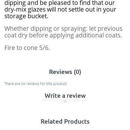
dipping and be pleased to find that our
dry-mix glazes will not settle out in your
storage bucket.
Whether dipping or spraying: let previous
coat dry before applying additional coats.
Fire to cone 5/6.
Reviews (0)
There are no reviews for this product.
Write a review
Related Products