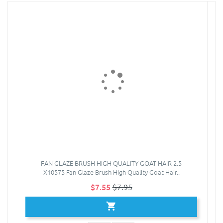
FAN GLAZE BRUSH HIGH QUALITY GOAT HAIR 2.5
X10575 Fan Glaze Brush High Quality Goat Hair..
$7.55
$7.95