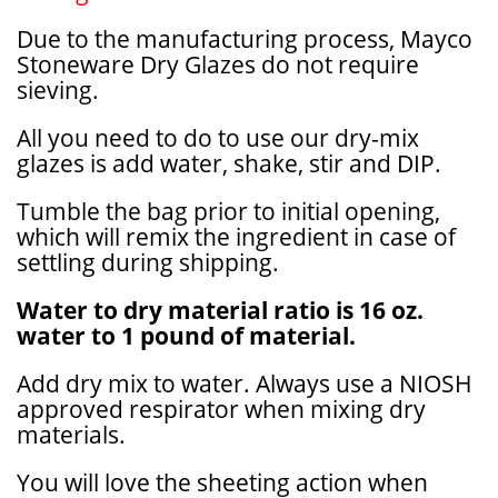
Due to the manufacturing process, Mayco
Stoneware Dry Glazes do not require
sieving.
All you need to do to use our dry-mix
glazes is add water, shake, stir and DIP.
Tumble the bag prior to initial opening,
which will remix the ingredient in case of
settling during shipping.
Water to dry material ratio is 16 oz.
water to 1 pound of material.
Add dry mix to water. Always use a NIOSH
approved respirator when mixing dry
materials.
You will love the sheeting action when