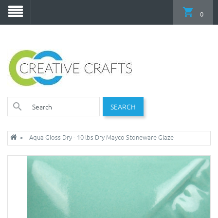
0
SEARCH
Aqua Gloss Dry - 10 lbs Dry Mayco Stoneware Glaze