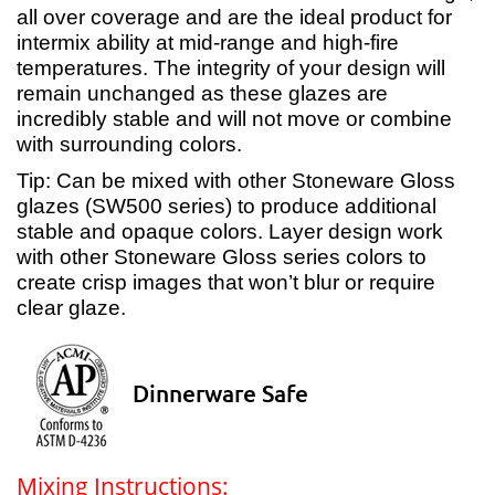
all over coverage and are the ideal product for
intermix ability at mid-range and high-fire
temperatures. The integrity of your design will
remain unchanged as these glazes are
incredibly stable and will not move or combine
with surrounding colors.
Tip: Can be mixed with other Stoneware Gloss
glazes (SW500 series) to produce additional
stable and opaque colors. Layer design work
with other Stoneware Gloss series colors to
create crisp images that won’t blur or require
clear glaze.
Dinnerware Safe
Mixing Instructions: