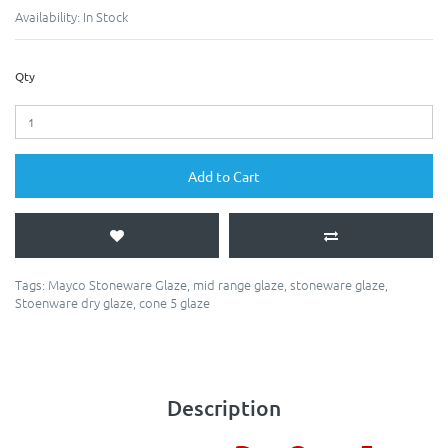
Availability:
In Stock
Qty
Add to Cart
Tags:
Mayco Stoneware Glaze
,
mid range glaze
,
stoneware glaze
,
Stoenware dry glaze
,
cone 5 glaze
Description