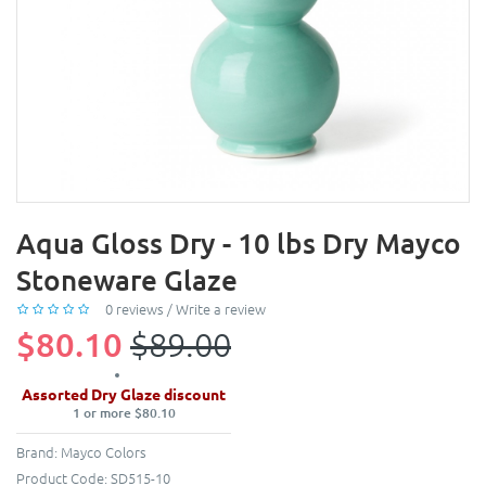
Aqua Gloss Dry - 10 lbs Dry Mayco
Stoneware Glaze
0 reviews
/
Write a review
$80.10
$89.00
Assorted Dry Glaze discount
1 or more $80.10
Brand:
Mayco Colors
Product Code:
SD515-10