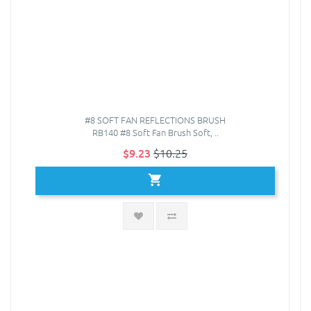
#8 SOFT FAN REFLECTIONS BRUSH
RB140 #8 Soft Fan Brush Soft, ..
$9.23
$10.25