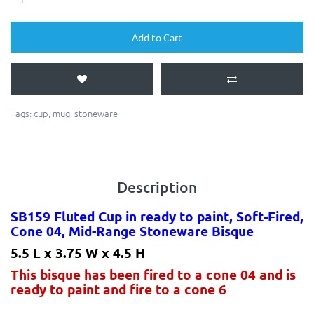
Add to Cart
Tags:
cup
,
mug
,
stoneware
Description
SB159 Fluted Cup in ready to paint, Soft-Fired,
Cone 04, Mid-Range Stoneware Bisque
5.5 L x 3.75 W x 4.5 H
This bisque has been fired to a cone 04 and is
ready to paint and fire to a cone 6