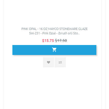
PINK OPAL - 16 OZ MAYCO STONEWARE GLAZE
SW-251 - Pink Opal - (brush on) Sto..
$15.75
$17.50