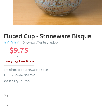
Fluted Cup - Stoneware Bisque
0 reviews
/
Write a review
$9.75
Everyday Low Price
Brand:
mayco stoneware-bisque
Product Code:
SB159-E
Availability:
In Stock
Qty