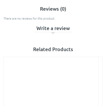
Reviews (0)
There are no reviews for this product.
Write a review
Related Products