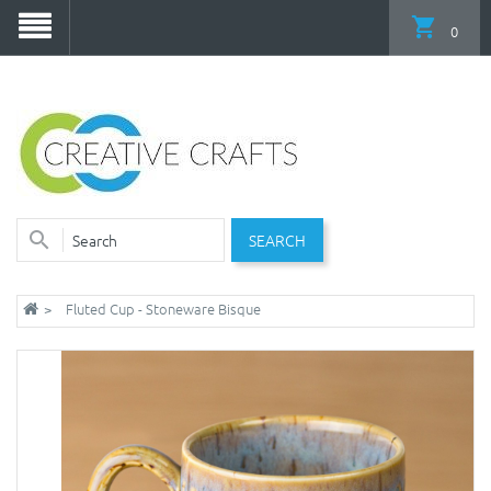
0
SEARCH
Fluted Cup - Stoneware Bisque