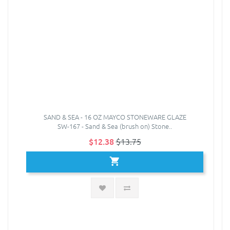
SAND & SEA - 16 OZ MAYCO STONEWARE GLAZE
SW-167 - Sand & Sea (brush on) Stone..
$12.38
$13.75