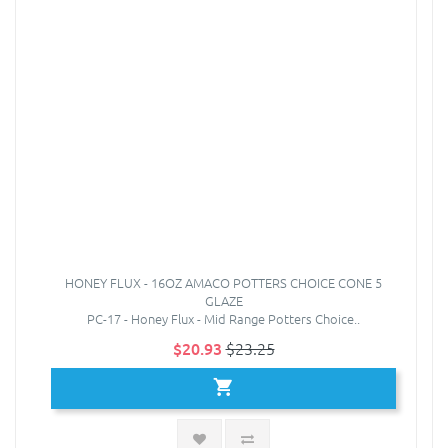
HONEY FLUX - 16OZ AMACO POTTERS CHOICE CONE 5
GLAZE
PC-17 - Honey Flux - Mid Range Potters Choice..
$20.93
$23.25