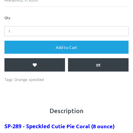
Qty
Add to Cart
Tags:
Orange
,
speckled
Description
SP-289 - Speckled
Cutie Pie Coral
(8 ounce)