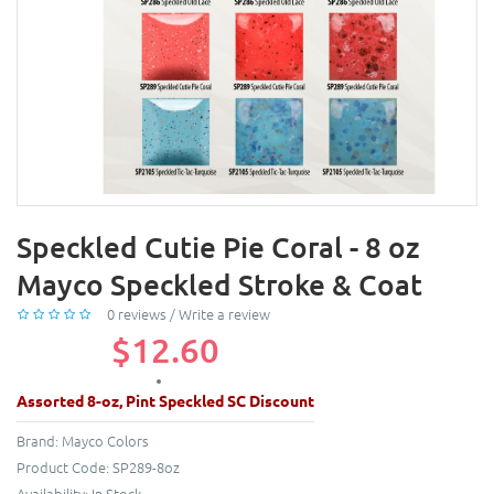
Speckled Cutie Pie Coral - 8 oz
Mayco Speckled Stroke & Coat
0 reviews
/
Write a review
$12.60
Assorted 8-oz, Pint Speckled SC Discount
Brand:
Mayco Colors
Product Code:
SP289-8oz
Availability:
In Stock