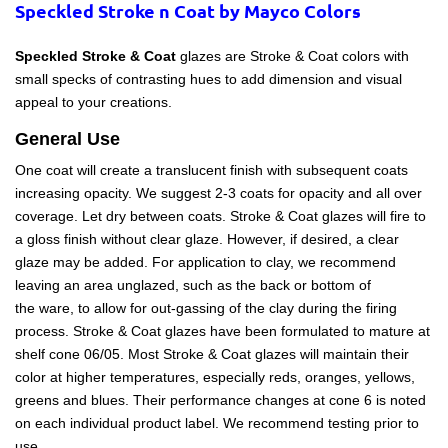
Speckled Stroke n Coat
by Mayco Colors
Speckled Stroke & Coat 
glazes are Stroke & Coat colors with 
small specks of contrasting hues to add dimension and visual 
appeal to your creations.
General Use
One coat will create a translucent finish with subsequent coats
increasing opacity. We suggest 2-3 coats for opacity and all over
coverage. Let dry between coats. Stroke & Coat glazes will fire to
a gloss finish without clear glaze. However, if desired, a clear
glaze may be added. For application to clay, we recommend
leaving an area unglazed, such as the back or bottom of
the ware, to allow for out-gassing of the clay during the firing
process. Stroke & Coat glazes have been formulated to mature at
shelf cone 06/05. Most Stroke & Coat glazes will maintain their
color at higher temperatures, especially reds, oranges, yellows,
greens and blues. Their performance changes at cone 6 is noted
on each individual product label. We recommend testing prior to
use.