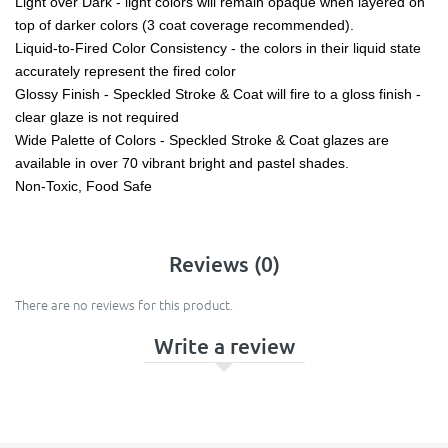
Light over Dark - light colors will remain opaque when layered on
top of darker colors (3 coat coverage recommended).
Liquid-to-Fired Color Consistency - the colors in their liquid state
accurately represent the fired color
Glossy Finish - Speckled Stroke & Coat will fire to a gloss finish -
clear glaze is not required
Wide Palette of Colors - Speckled Stroke & Coat glazes are
available in over 70 vibrant bright and pastel shades.
Non-Toxic, Food Safe
Reviews (0)
There are no reviews for this product.
Write a review