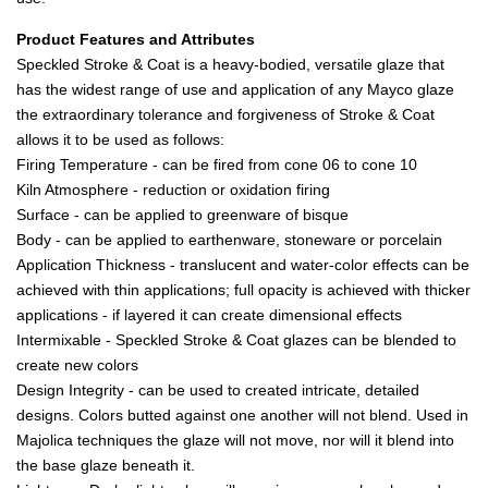
Product Features and Attributes
Speckled Stroke & Coat is a heavy-bodied, versatile glaze that
has the widest range of use and application of any Mayco glaze
the extraordinary tolerance and forgiveness of Stroke & Coat
allows it to be used as follows:
Firing Temperature - can be fired from cone 06 to cone 10
Kiln Atmosphere - reduction or oxidation firing
Surface - can be applied to greenware of bisque
Body - can be applied to earthenware, stoneware or porcelain
Application Thickness - translucent and water-color effects can be
achieved with thin applications; full opacity is achieved with thicker
applications - if layered it can create dimensional effects
Intermixable - Speckled Stroke & Coat glazes can be blended to
create new colors
Design Integrity - can be used to created intricate, detailed
designs. Colors butted against one another will not blend. Used in
Majolica techniques the glaze will not move, nor will it blend into
the base glaze beneath it.