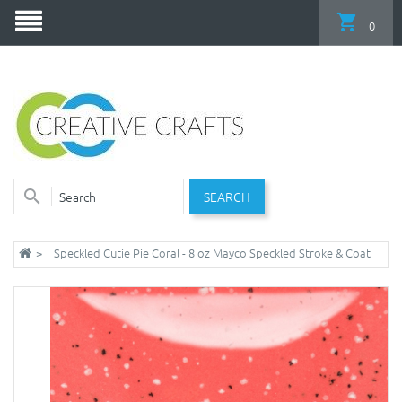
0
SEARCH
Speckled Cutie Pie Coral - 8 oz Mayco Speckled Stroke & Coat