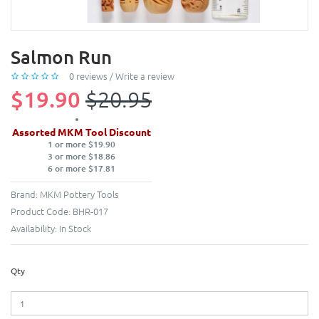
Salmon Run
0 reviews
/
Write a review
$19.90
$20.95
Assorted MKM Tool Discount
1 or more $19.90
3 or more $18.86
6 or more $17.81
Brand:
MKM Pottery Tools
Product Code:
BHR-017
Availability:
In Stock
Qty