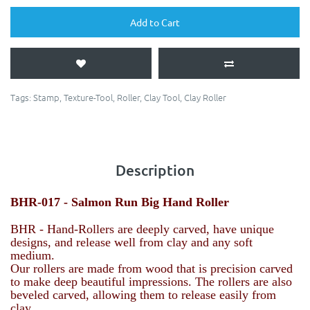
Add to Cart
Tags:
Stamp
,
Texture-Tool
,
Roller
,
Clay Tool
,
Clay Roller
Description
BHR-017 -
Salmon Run
Big Hand Roller
BHR - Hand-Rollers are deeply carved, have unique
designs, and release well from clay and any soft
medium.
Our rollers are made from wood that is precision carved
to make deep beautiful impressions. The rollers are also
beveled carved, allowing them to release easily from
clay.