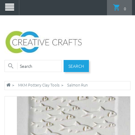
0
SEARCH
MKM Pottery Clay Tools
Salmon Run