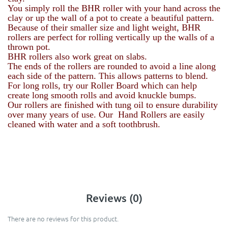
You simply roll the BHR roller with your hand across the
clay or up the wall of a pot to create a beautiful pattern.
Because of their smaller size and light weight, BHR
rollers are perfect for rolling vertically up the walls of a
thrown pot.
BHR rollers also work great on slabs.
The ends of the rollers are rounded to avoid a line along
each side of the pattern. This allows patterns to blend.
For long rolls, try our Roller Board which can help
create long smooth rolls and avoid knuckle bumps.
Our rollers are finished with tung oil to ensure durability
over many years of use. Our Hand Rollers are easily
cleaned with water and a soft toothbrush.
Reviews (0)
There are no reviews for this product.