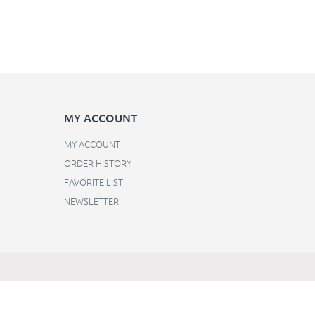
MY ACCOUNT
MY ACCOUNT
ORDER HISTORY
FAVORITE LIST
NEWSLETTER