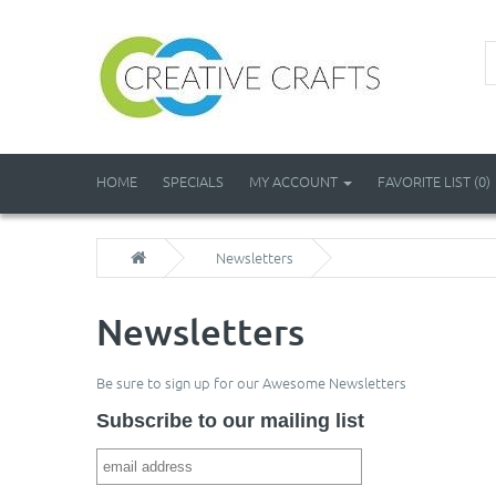
HOME
SPECIALS
MY ACCOUNT
FAVORITE LIST (0)
Newsletters
Newsletters
Be sure to sign up for our Awesome Newsletters
Subscribe to our mailing list