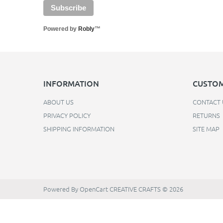
Powered by
Robly
™
INFORMATION
CUSTOM
ABOUT US
CONTACT 
PRIVACY POLICY
RETURNS
SHIPPING INFORMATION
SITE MAP
Powered By
OpenCart
CREATIVE CRAFTS © 2026