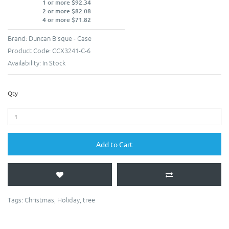
1 or more $92.34
2 or more $82.08
4 or more $71.82
Brand:
Duncan Bisque - Case
Product Code:
CCX3241-C-6
Availability:
In Stock
Qty
Add to Cart
Tags:
Christmas
,
Holiday
,
tree