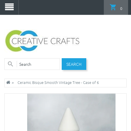
0
SEARCH
Ceramic Bisque Smooth Vintage Tree - Case of 6