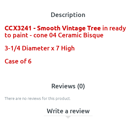
Description
CCX3241 - Smooth Vintage Tree
in ready
to paint - cone 04 Ceramic Bisque
3-1/4 Diameter x 7 High
Case of 6
Reviews (0)
There are no reviews for this product.
Write a review