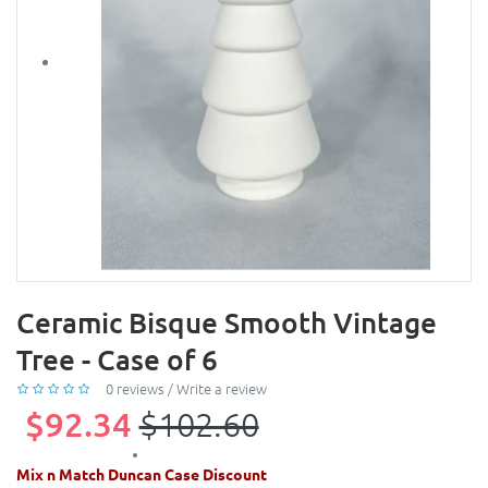
Ceramic Bisque Smooth Vintage
Tree - Case of 6
0 reviews
/
Write a review
$92.34
$102.60
Mix n Match Duncan Case Discount