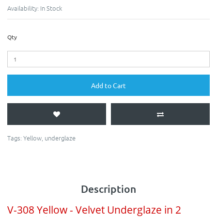
Availability:
In Stock
Qty
Add to Cart
Tags:
Yellow
,
underglaze
Description
V-308 Yellow - Velvet Underglaze in 2