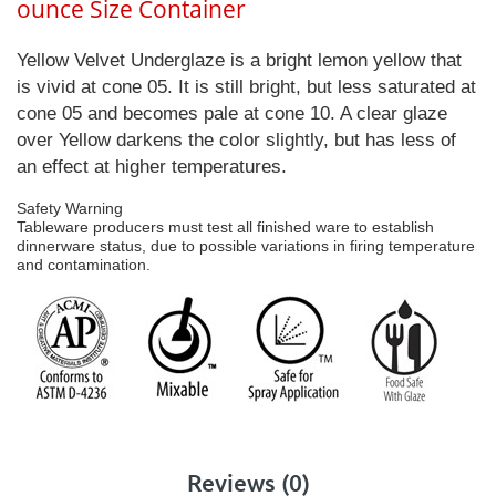
ounce Size Container
Yellow Velvet Underglaze is a bright lemon yellow that
is vivid at cone 05. It is still bright, but less saturated at
cone 05 and becomes pale at cone 10. A clear glaze
over Yellow darkens the color slightly, but has less of
an effect at higher temperatures.
Safety Warning
Tableware producers must test all finished ware to establish
dinnerware status, due to possible variations in firing temperature
and contamination.
Reviews (0)