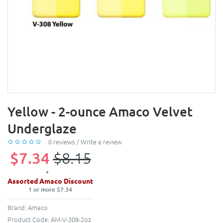
Yellow - 2-ounce Amaco Velvet
Underglaze
0 reviews
/
Write a review
$7.34
$8.15
Assorted Amaco Discount
1 or more $7.34
Brand:
Amaco
Product Code:
AM-V-308-2oz