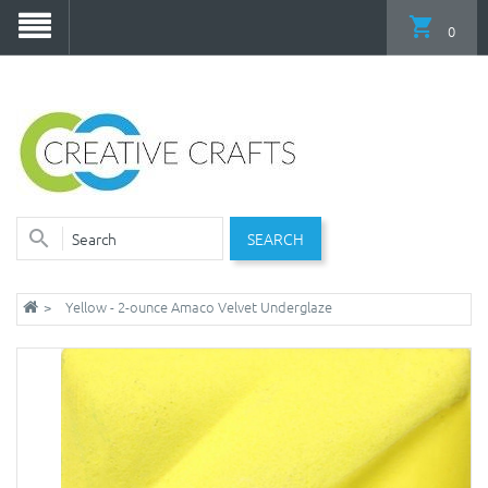
0
SEARCH
Yellow - 2-ounce Amaco Velvet Underglaze