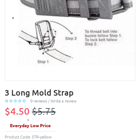
3 Long Mold Strap
0 reviews
/
Write a review
$4.50
$5.75
Everyday Low Price
Product Code:
STR-yellow