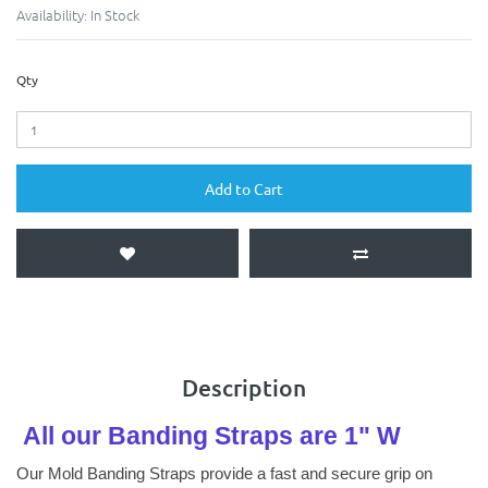
Availability:
In Stock
Qty
Add to Cart
Description
All our Banding Straps are 1" W
Our Mold Banding Straps provide a fast and secure grip on