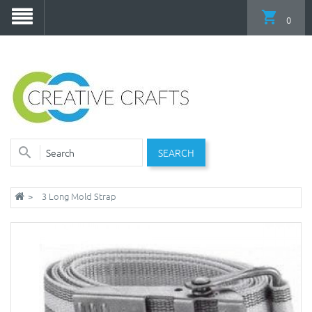
0
SEARCH
3 Long Mold Strap