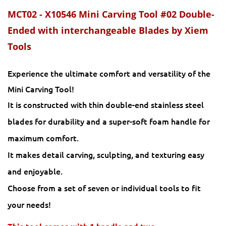
MCT02 - X10546 Mini Carving Tool #02 Double-
Ended with interchangeable Blades by Xiem
Tools
Experience the ultimate comfort and versatility of the
Mini Carving Tool!
It is constructed with thin double-end stainless steel
blades for durability and a super-soft foam handle for
maximum comfort.
It makes detail carving, sculpting, and texturing easy
and enjoyable.
Choose from a set of seven or individual tools to fit
your needs!