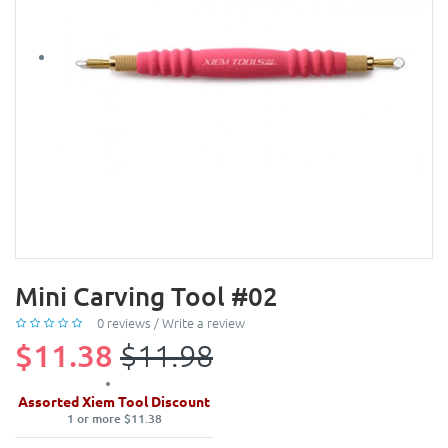
Mini Carving Tool #02
0 reviews
/
Write a review
$11.38
$11.98
Assorted Xiem Tool Discount
1 or more $11.38