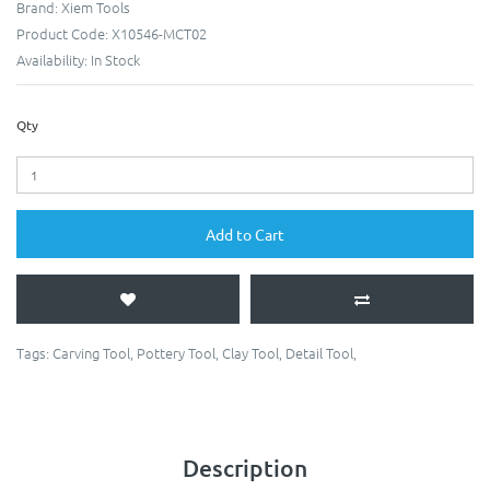
Brand:
Xiem Tools
Product Code:
X10546-MCT02
Availability:
In Stock
Qty
Add to Cart
Tags:
Carving Tool
,
Pottery Tool
,
Clay Tool
,
Detail Tool
,
Description