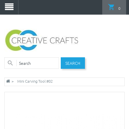
0
SEARCH
Mini Carving Tool #02