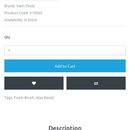
Brand:
Xiem Tools
Product Code:
X10503
Availability:
In Stock
Qty
Add to Cart
Tags:
Foam Brush
,
Wax Resist
Description