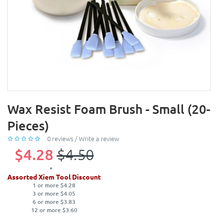
Wax Resist Foam Brush - Small (20-
Pieces)
0 reviews
/
Write a review
$4.28
$4.50
Assorted Xiem Tool Discount
1 or more $4.28
3 or more $4.05
6 or more $3.83
12 or more $3.60