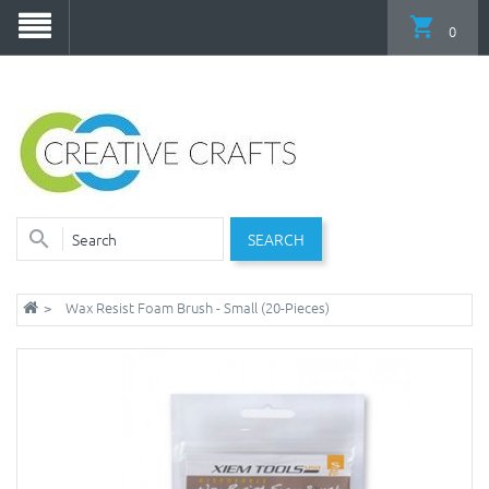
0
SEARCH
Wax Resist Foam Brush - Small (20-Pieces)