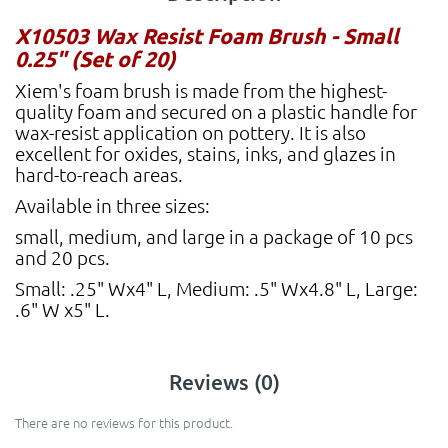
X10503 Wax Resist Foam Brush - Small
0.25" (Set of 20)
Xiem's foam brush is made from the highest-
quality foam and secured on a plastic handle for
wax-resist application on pottery. It is also
excellent for oxides, stains, inks, and glazes in
hard-to-reach areas.
Available in three sizes:
small, medium, and large in a package of 10 pcs
and 20 pcs.
Small: .25" Wx4" L, Medium: .5" Wx4.8" L, Large:
.6" W x5" L.
Reviews (0)
There are no reviews for this product.